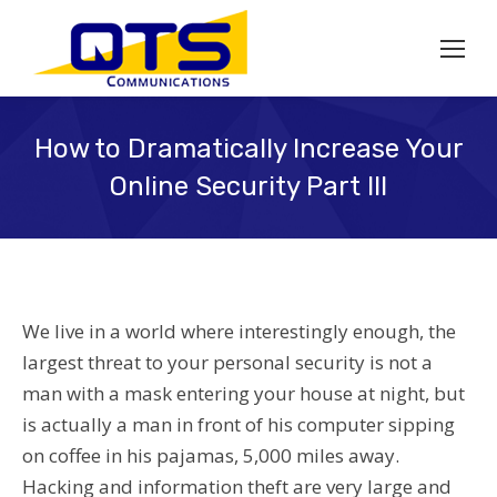
How to Dramatically Increase Your
Online Security Part III
We live in a world where interestingly enough, the
largest threat to your personal security is not a
man with a mask entering your house at night, but
is actually a man in front of his computer sipping
on coffee in his pajamas, 5,000 miles away.
Hacking and information theft are very large and