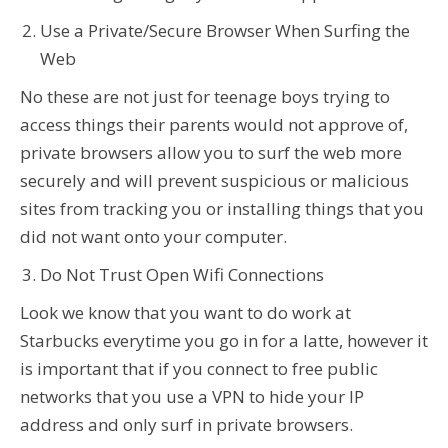
Use a Private/Secure Browser When Surfing the
Web
No these are not just for teenage boys trying to
access things their parents would not approve of,
private browsers allow you to surf the web more
securely and will prevent suspicious or malicious
sites from tracking you or installing things that you
did not want onto your computer.
Do Not Trust Open Wifi Connections
Look we know that you want to do work at
Starbucks everytime you go in for a latte, however it
is important that if you connect to free public
networks that you use a VPN to hide your IP
address and only surf in private browsers.