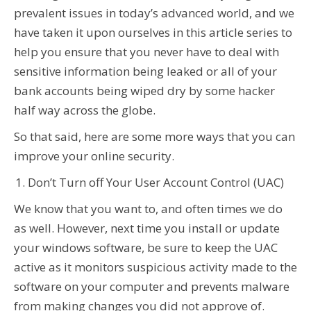
prevalent issues in today’s advanced world, and we
have taken it upon ourselves in this article series to
help you ensure that you never have to deal with
sensitive information being leaked or all of your
bank accounts being wiped dry by some hacker
half way across the globe.
So that said, here are some more ways that you can
improve your online security.
Don’t Turn off Your User Account Control (UAC)
We know that you want to, and often times we do
as well. However, next time you install or update
your windows software, be sure to keep the UAC
active as it monitors suspicious activity made to the
software on your computer and prevents malware
from making changes you did not approve of.