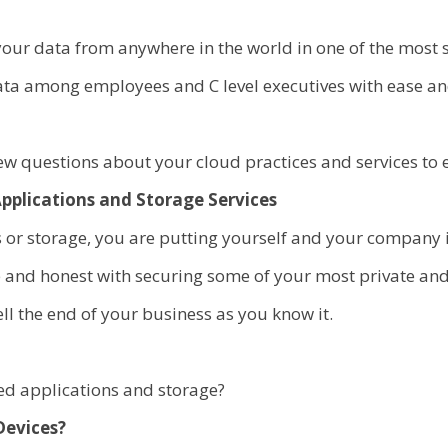
your data from anywhere in the world in one of the most 
ata among employees and C level executives with ease and
 questions about your cloud practices and services to en
pplications and Storage Services
or storage, you are putting yourself and your company 
le and honest with securing some of your most private an
l the end of your business as you know it.
sed applications and storage?
Devices?