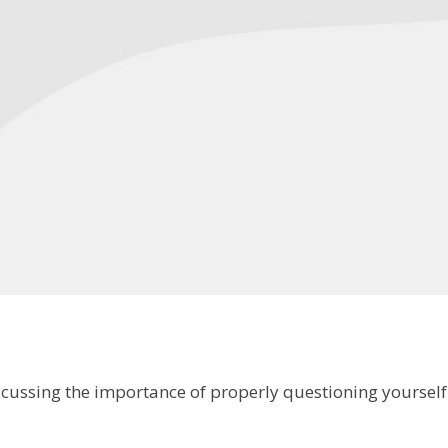
iscussing the importance of properly questioning yourse