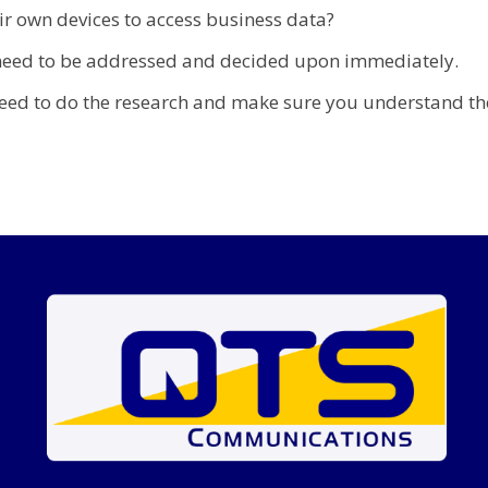
r own devices to access business data?
t need to be addressed and decided upon immediately.
eed to do the research and make sure you understand the