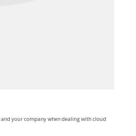
lf and your company when dealing with cloud