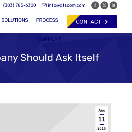
(303) 785-6300
info@qtscom.com
Facebook
X
Linkedi
page
page
page
SOLUTIONS
PROCESS
CONTACT
opens
opens
opens
in
in
in
new
new
new
SUPPORT
window
window
window
any Should Ask Itself
Aug
11
2016