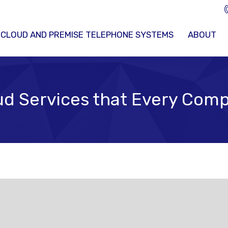
 CLOUD AND PREMISE TELEPHONE SYSTEMS
ABOUT
d Services that Every Comp