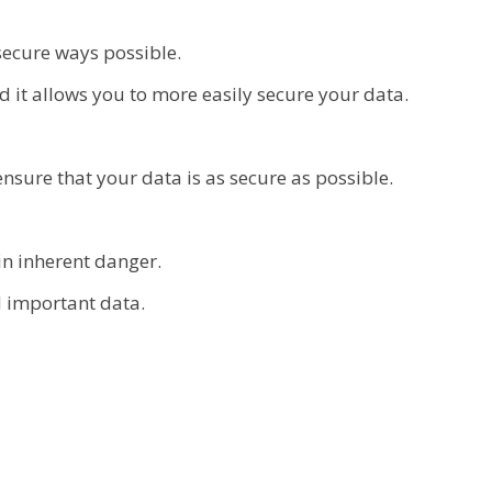
secure ways possible.
 it allows you to more easily secure your data.
sure that your data is as secure as possible.
in inherent danger.
d important data.