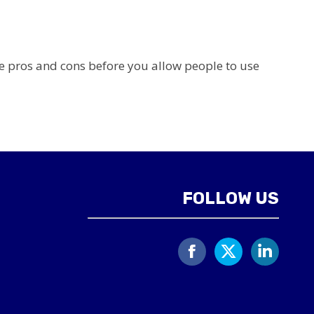
 pros and cons before you allow people to use
FOLLOW US
Facebook
X
Linked