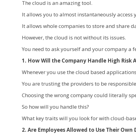
The cloud is an amazing tool.
It allows you to almost instantaneously access 
It allows whole companies to store and share d
However, the cloud is not without its issues.
You need to ask yourself and your company a few
1. How Will the Company Handle High Risk A
Whenever you use the cloud based applications 
You are trusting the providers to be responsib
Choosing the wrong company could literally spel
So how will you handle this?
What key traits will you look for with cloud-ba
2. Are Employees Allowed to Use Their Own 