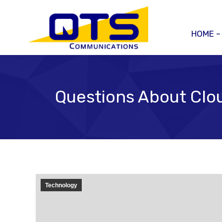
HOME –
Questions About Clou
Technology