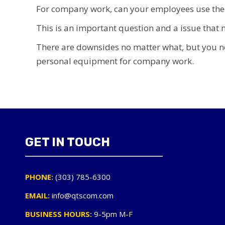
For company work, can your employees use thei
This is an important question and a issue tha
There are downsides no matter what, but you n
personal equipment for company work.
GET IN TOUCH
PHONE:
(303) 785-6300
EMAIL:
info@qtscom.com
BUSINESS HOURS:
9-5pm M-F