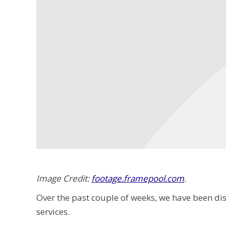
Image Credit:
footage.framepool.com
.
Over the past couple of weeks, we have been d
services.