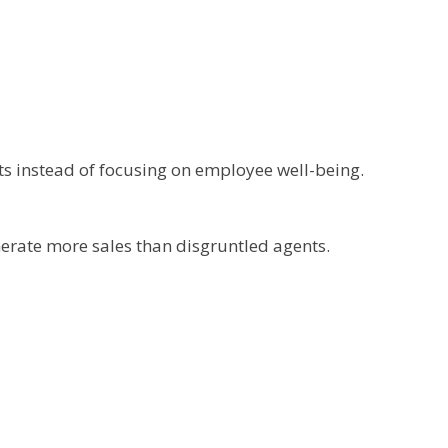
ts instead of focusing on employee well-being.
nerate more sales than disgruntled agents.