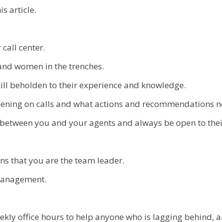
s article.
 call center.
and women in the trenches.
till beholden to their experience and knowledge.
pening on calls and what actions and recommendations n
between you and your agents and always be open to thei
ans that you are the team leader.
 management.
ekly office hours to help anyone who is lagging behind, 