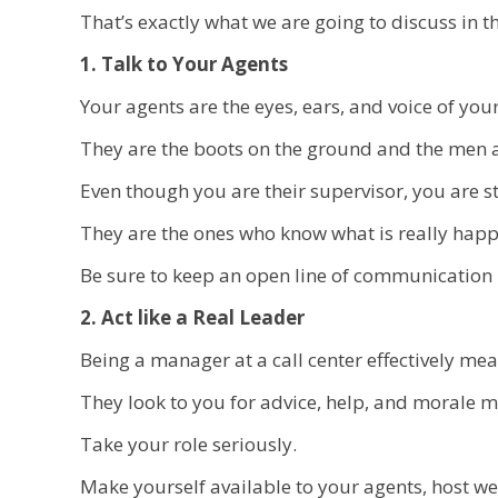
That’s exactly what we are going to discuss in thi
1. Talk to Your Agents
Your agents are the eyes, ears, and voice of your
They are the boots on the ground and the men 
Even though you are their supervisor, you are s
They are the ones who know what is really hap
Be sure to keep an open line of communication 
2. Act like a Real Leader
Being a manager at a call center effectively me
They look to you for advice, help, and morale
Take your role seriously.
Make yourself available to your agents, host we