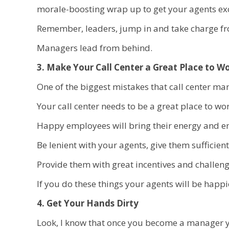
morale-boosting wrap up to get your agents exc
Remember, leaders, jump in and take charge fro
Managers lead from behind.
3. Make Your Call Center a Great Place to W
One of the biggest mistakes that call center ma
Your call center needs to be a great place to wor
Happy employees will bring their energy and en
Be lenient with your agents, give them sufficien
Provide them with great incentives and challenge
If you do these things your agents will be happ
4. Get Your Hands Dirty
Look, I know that once you become a manager yo