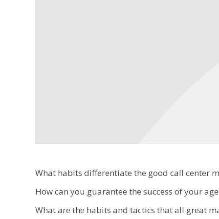
What habits differentiate the good call center 
How can you guarantee the success of your agen
What are the habits and tactics that all great 