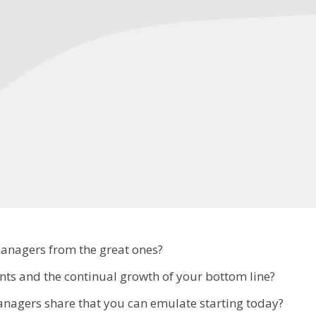
managers from the great ones?
ts and the continual growth of your bottom line?
managers share that you can emulate starting today?