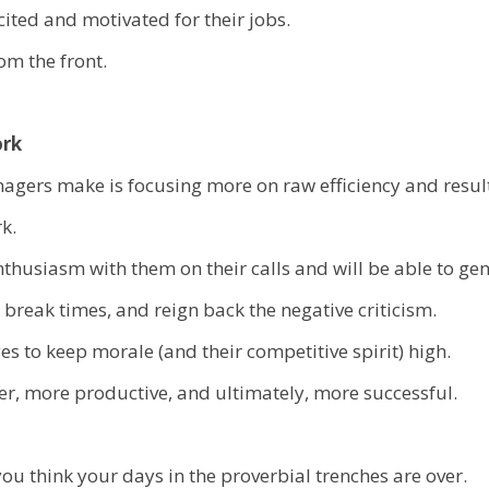
ited and motivated for their jobs.
m the front.
ork
nagers make is focusing more on raw efficiency and resul
k.
thusiasm with them on their calls and will be able to ge
t break times, and reign back the negative criticism.
s to keep morale (and their competitive spirit) high.
ier, more productive, and ultimately, more successful.
u think your days in the proverbial trenches are over.