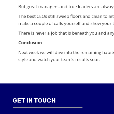
But great managers and true leaders are always 
The best CEOs still sweep floors and clean toile
make a couple of calls yourself and show your 
There is never a job that is beneath you and any
Conclusion
Next week we will dive into the remaining habits
style and watch your team’s results soar.
GET IN TOUCH