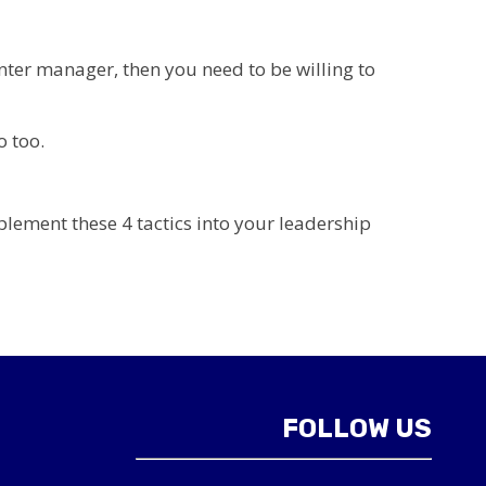
enter manager, then you need to be willing to
o too.
plement these 4 tactics into your leadership
FOLLOW US