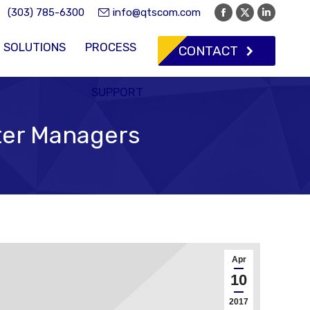
(303) 785-6300
info@qtscom.com
Facebook
X
Linkedi
page
page
page
SOLUTIONS
PROCESS
CONTACT
opens
opens
opens
in
in
in
new
new
new
SUPPORT
window
window
window
nter Managers
Apr
10
2017