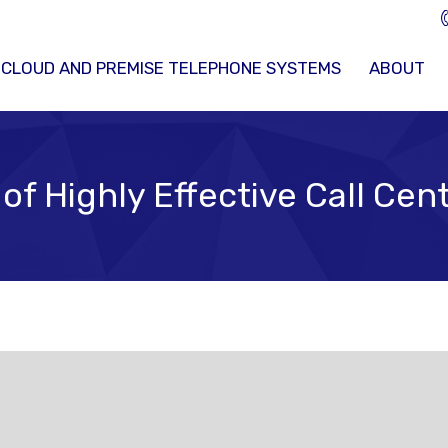
 CLOUD AND PREMISE TELEPHONE SYSTEMS
ABOUT
 of Highly Effective Call Ce