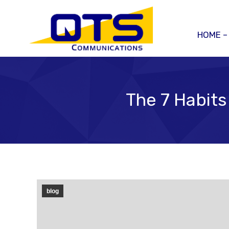
HOME –
The 7 Habits
blog