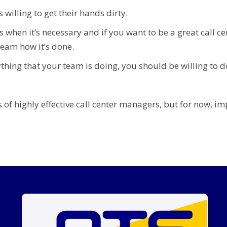
willing to get their hands dirty.
ts when it’s necessary and if you want to be a great call c
team how it’s done.
thing that your team is doing, you should be willing to d
 of highly effective call center managers, but for now, im