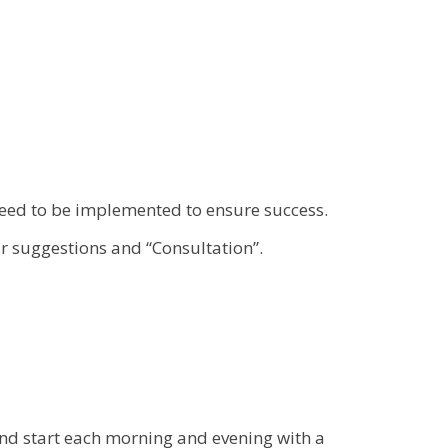
eed to be implemented to ensure success.
r suggestions and “Consultation”.
and start each morning and evening with a