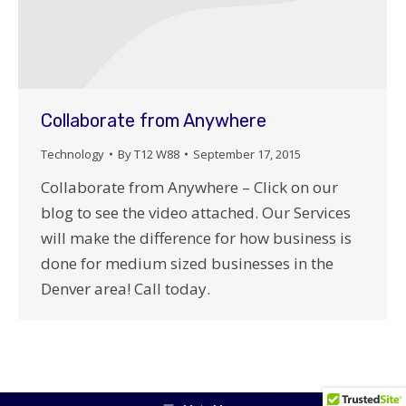
Collaborate from Anywhere
Technology
By
T12 W88
September 17, 2015
Collaborate from Anywhere – Click on our
blog to see the video attached. Our Services
will make the difference for how business is
done for medium sized businesses in the
Denver area! Call today.