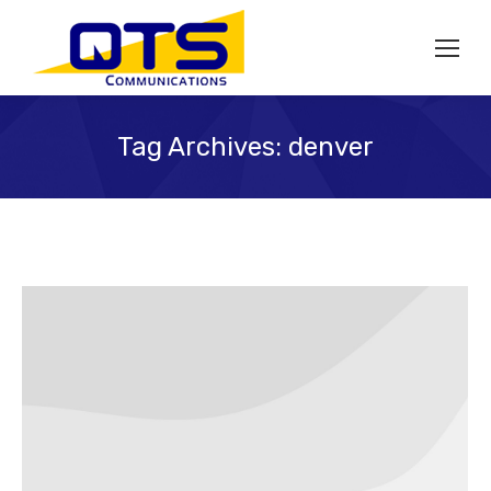
Tag Archives:
denver