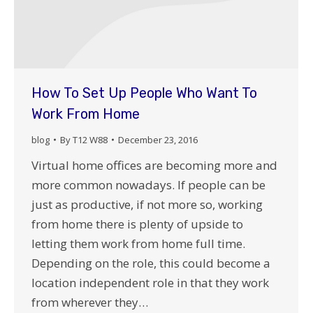
How To Set Up People Who Want To
Work From Home
blog
By
T12 W88
December 23, 2016
Virtual home offices are becoming more and
more common nowadays. If people can be
just as productive, if not more so, working
from home there is plenty of upside to
letting them work from home full time.
Depending on the role, this could become a
location independent role in that they work
from wherever they…