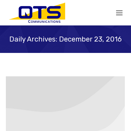
Daily Archives:
December 23, 2016