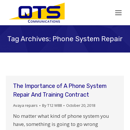
Tag Archives:
Phone System Repair
The Importance of A Phone System
Repair And Training Contract
Avaya repairs
By
T12 W88
October 20, 2018
No matter what kind of phone system you
have, something is going to go wrong