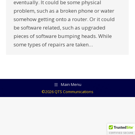
eventually. It could be some physical
problem, such as a broken phone or water
somehow getting onto a router. Or it could
be software related, such as upgraded
pieces of software bumping heads. While
some types of repairs are taken…
Main Menu
©2026 QTS Communications